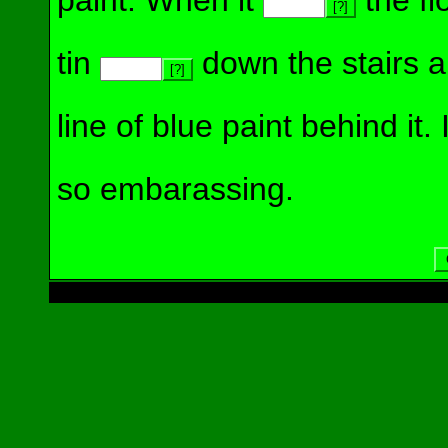
paint. When it
the flo
[?]
tin
down the stairs an
[?]
line of blue paint behind it. 
so embarassing.