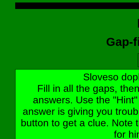
Gap-fi
Sloveso dop
Fill in all the gaps, t
answers. Use the "Hint" b
answer is giving you troubl
button to get a clue. Note t
for hi