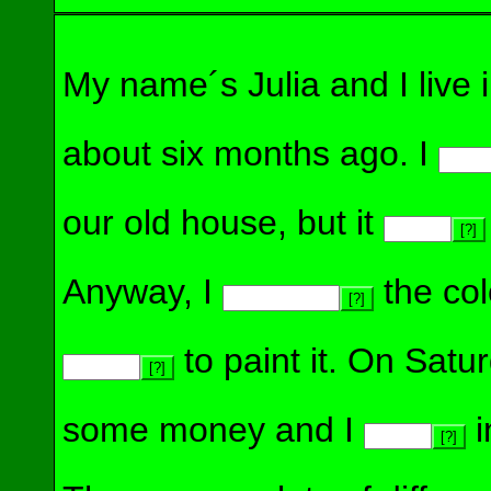
My name´s Julia and I live
about six months ago. I
our old house, but it
[?]
Anyway, I
the col
[?]
to paint it. On Sat
[?]
some money and I
i
[?]