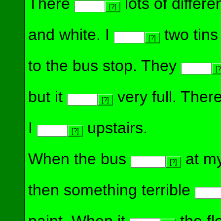
There
lots of differe
[?]
and white. I
two tins
[?]
to the bus stop. They
[?
but it
very full. Ther
[?]
I
upstairs.
[?]
When the bus
at my
[?]
then something terrible