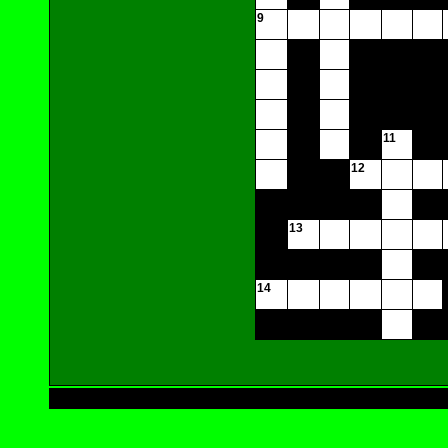
9
11
12
13
14