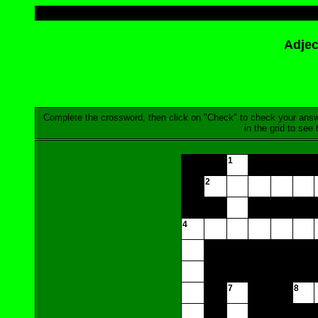
Adjec
Complete the crossword, then click on "Check" to check your answer.
in the grid to see
1
2
4
7
8