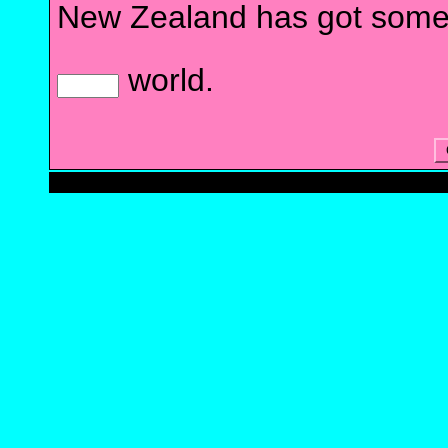
New Zealand has got some
world.