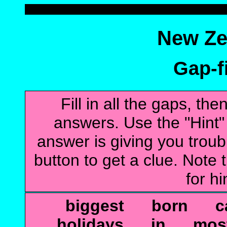
New Ze
Gap-fi
Fill in all the gaps, t
answers. Use the "Hint" b
answer is giving you troubl
button to get a clue. Note t
for hi
biggest born ca
holidays in m