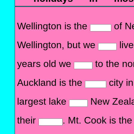
Wellington is the
of N
Wellington, but we
liv
years old we
to the no
Auckland is the
city i
largest lake
New Zealan
their
. Mt. Cook is th