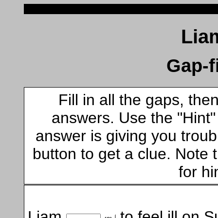
Lia
Gap-fi
Fill in all the gaps, t
answers. Use the "Hint" b
answer is giving you troubl
button to get a clue. Note t
for hi
Liam
to feel ill on