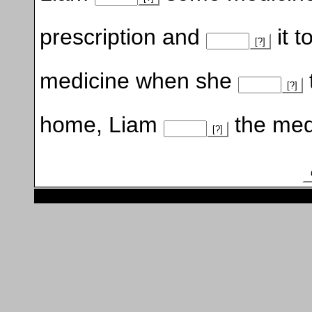
prescription and
it 
[?]
medicine when she
[?]
home, Liam
the medi
[?]