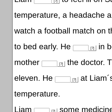
[?]
temperature, a headache a
watch a football match on t
to bed early. He
in b
[?]
mother
the doctor. 
[?]
eleven. He
at Liam´
[?]
temperature.
Liam
some medicine
[?]