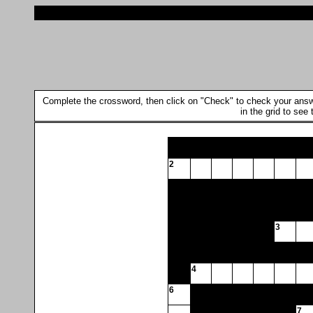
Complete the crossword, then click on "Check" to check your answer.
in the grid to see
2
3
4
6
7