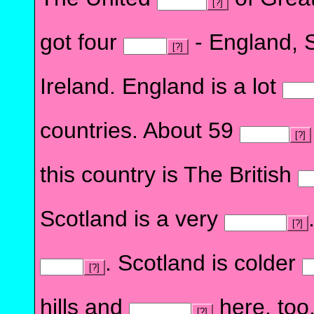
[?]
got four
- England, 
[?]
Ireland. England is a lot
countries. About 59
[?]
this country is The British
Scotland is a very
[?]
. Scotland is colder
[?]
hills and
here, too.
[?]