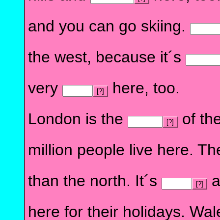
and you can go skiing.
the west, because it´s
very
here, too.
[?]
London is the
of the
[?]
million people live here. T
than the north. It´s
a
[?]
here for their holidays. Wa