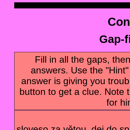
Con
Gap-fi
Fill in all the gaps, t
answers. Use the "Hint" b
answer is giving you troubl
button to get a clue. Note t
for hi
sloveso za větou, dej do s