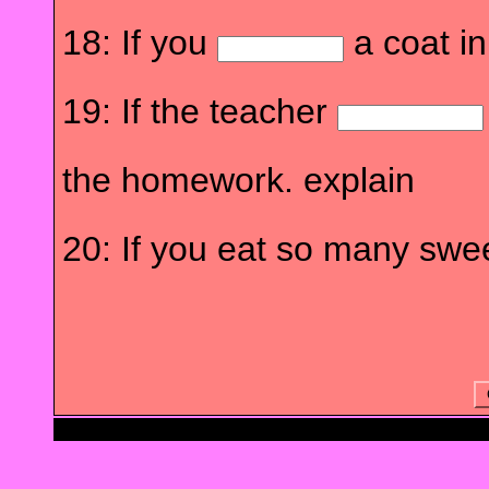
18: If you
a coat in
19: If the teacher
the homework. explain
20: If you eat so many swe