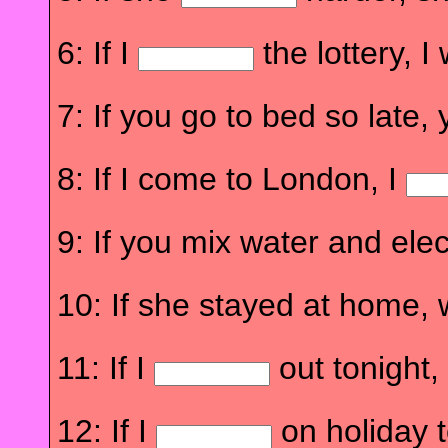
6: If I
the lottery, 
7: If you go to bed so late,
8: If I come to London, I
9: If you mix water and elec
10: If she stayed at home,
11: If I
out tonight, 
12: If I
on holiday t