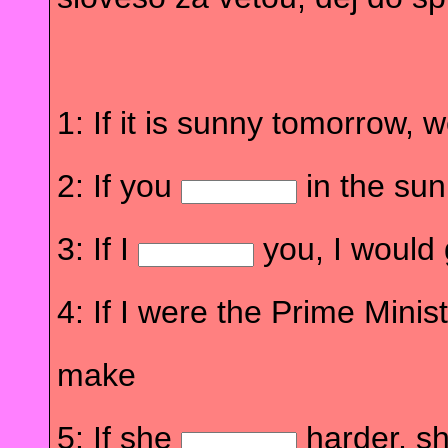
1: If it is sunny tomorrow, 
2: If you
in the sun
3: If I
you, I would 
4: If I were the Prime Minist
make
5: If she
harder, s