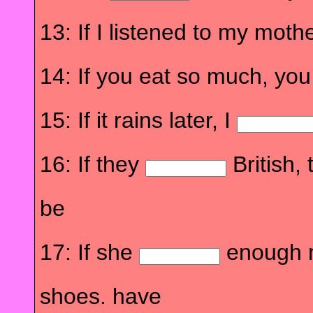
13: If I listened to my mothe
14: If you eat so much, yo
15: If it rains later, I
16: If they
British,
be
17: If she
enough 
shoes. have