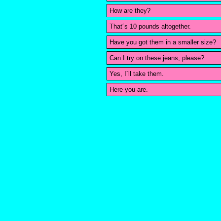
How are they?
That´s 10 pounds altogether.
Have you got them in a smaller size?
Can I try on these jeans, please?
Yes, I´ll take them.
Here you are.