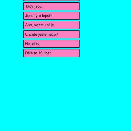
Tady jsou.
Jsou tyto lepší?
Ano, vezmu si je.
Chcete ještě něco?
Ne, díky.
Dělá to 10 liber.