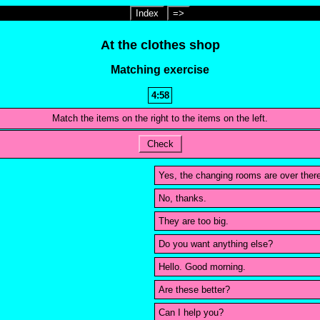
Index
=>
At the clothes shop
Matching exercise
4:58
Match the items on the right to the items on the left.
Check
Yes, the changing rooms are over ther
No, thanks.
They are too big.
Do you want anything else?
Hello. Good morning.
Are these better?
Can I help you?