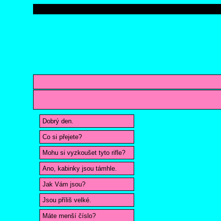
Dobrý den.
Co si přejete?
Mohu si vyzkoušet tyto rifle?
Ano, kabinky jsou támhle.
Jak Vám jsou?
Jsou příliš velké.
Máte menší číslo?