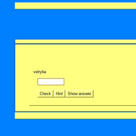
velryba
Check
Hint
Show answer